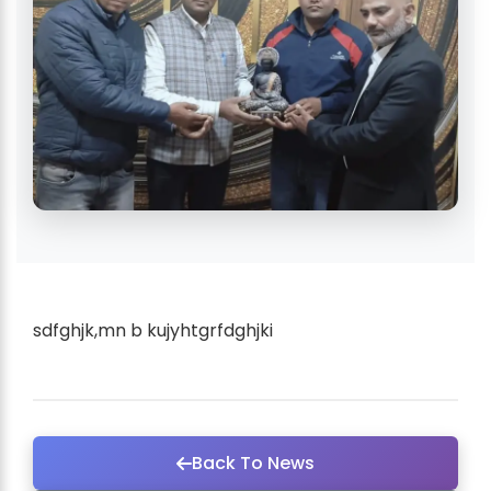
sdfghjk,mn b kujyhtgrfdghjki
Back To News