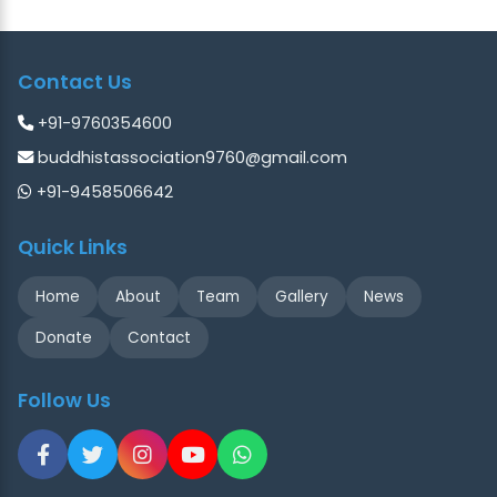
Contact Us
+91-9760354600
buddhistassociation9760@gmail.com
+91-9458506642
Quick Links
Home
About
Team
Gallery
News
Donate
Contact
Follow Us