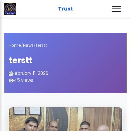
Trust
Home
/
News
/
terstt
terstt
February 11, 2026
45 views