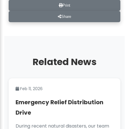
Print
Share
Related News
Feb 11, 2026
Emergency Relief Distribution
Drive
During recent natural disasters, our team