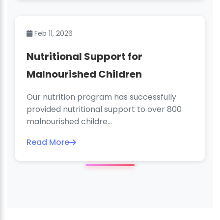
Feb 11, 2026
Nutritional Support for
Malnourished Children
Our nutrition program has successfully
provided nutritional support to over 800
malnourished childre...
Read More