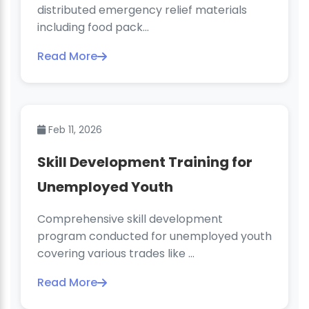
distributed emergency relief materials
including food pack...
Read More
Feb 11, 2026
Skill Development Training for
Unemployed Youth
Comprehensive skill development
program conducted for unemployed youth
covering various trades like ...
Read More